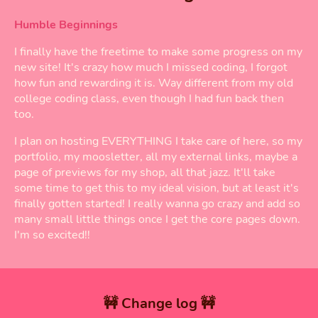
Humble Beginnings
I finally have the freetime to make some progress on my
new site! It's crazy how much I missed coding, I forgot
how fun and rewarding it is. Way different from my old
college coding class, even though I had fun back then
too.
I plan on hosting EVERYTHING I take care of here, so my
portfolio, my moosletter, all my external links, maybe a
page of previews for my shop, all that jazz. It'll take
some time to get this to my ideal vision, but at least it's
finally gotten started! I really wanna go crazy and add so
many small little things once I get the core pages down.
I'm so excited!!
🚧 Change log 🚧