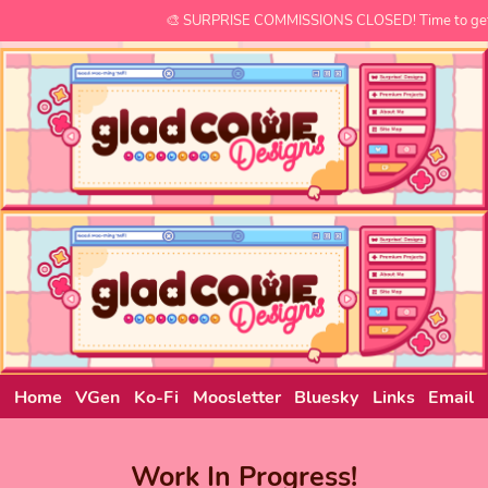
🎨 SURPRISE COMMISSIONS CLOSED! Time to get 
Home
VGen
Ko-Fi
Moosletter
Bluesky
Links
Email
Work In Progress!